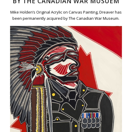
BY THE CANADIAN WAR MUSUEM
Mike Holden’s Original Acrylic on Canvas Painting, Dreaver has
been permanently acquired by The Canadian War Museum.