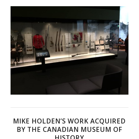
MIKE HOLDEN’S WORK ACQUIRED
BY THE CANADIAN MUSEUM OF
HISTORY