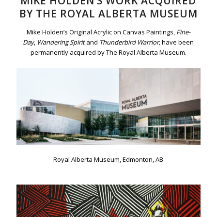
MIKE HOLDEN’S WORK ACQUIRED
BY THE ROYAL ALBERTA MUSEUM
Mike Holden’s Original Acrylic on Canvas Paintings,
Fine-
Day
,
Wandering Spirit
and
Thunderbird Warrior,
have been
permanently acquired by The Royal Alberta Museum.
Royal Alberta Museum, Edmonton, AB