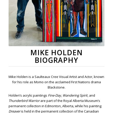
MIKE HOLDEN
BIOGRAPHY
Mike Holden is a Saulteaux Cree Visual Artist and Actor, known
for his role as Momo on the acclaimed First Nations drama
Blackstone.
Holden’s acrylic paintings
Fine-Day
,
Wandering Spirit
, and
Thunderbird Warrior
are part of the Royal Alberta Museum’s
permanent collection in Edmonton, Alberta, while his painting
Dreaver
is held in the permanent collection of the Canadian