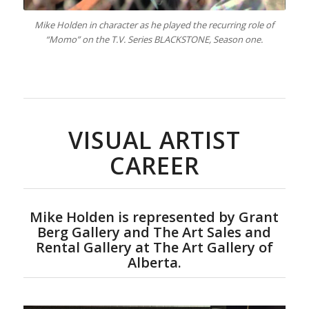
Mike Holden in character as he played the recurring role of
“Momo” on the T.V. Series BLACKSTONE, Season one.
VISUAL ARTIST
CAREER
Mike Holden is represented by Grant
Berg Gallery and The Art Sales and
Rental Gallery at The Art Gallery of
Alberta.