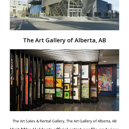
The Art Gallery of Alberta, AB
The Art Sales & Rental Gallery, The Art Gallery of Alberta, AB