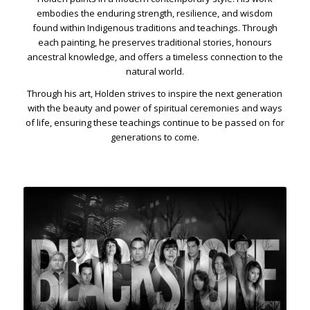
embodies the enduring strength, resilience, and wisdom
found within Indigenous traditions and teachings. Through
each painting, he preserves traditional stories, honours
ancestral knowledge, and offers a timeless connection to the
natural world.
Through his art, Holden strives to inspire the next generation
with the beauty and power of spiritual ceremonies and ways
of life, ensuring these teachings continue to be passed on for
generations to come.