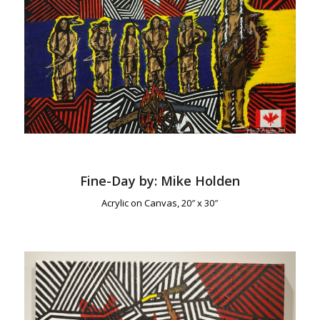
Fine-Day by: Mike Holden
Acrylic on Canvas, 20″ x 30″