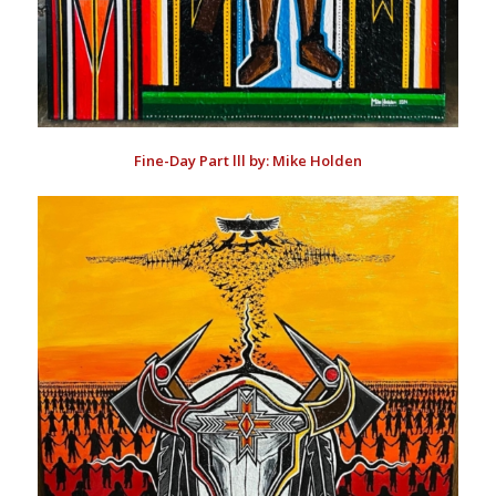
Fine-Day Part lll by: Mike Holden