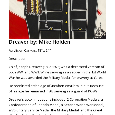
Dreaver by: Mike Holden
Acrylic on Canvas, 18″ x 24″
Description:
Chief Joseph Dreaver (1892-1978) was a decorated veteran of
both WWI and WWII. While serving as a sapper in the 1st World
War he was awarded the Military Medal for bravery at Ypres.
He reenlisted at the age of 48 when WWII broke out. Because
of his age he remained in AB serving as a guard of POWs.
Dreaver’s accommodations included: 2 Coronation Medals, a
Confederation of Canada Medal, a Second World War Medal,
a Voluntary Service Medal, the Military Medal, and the Great