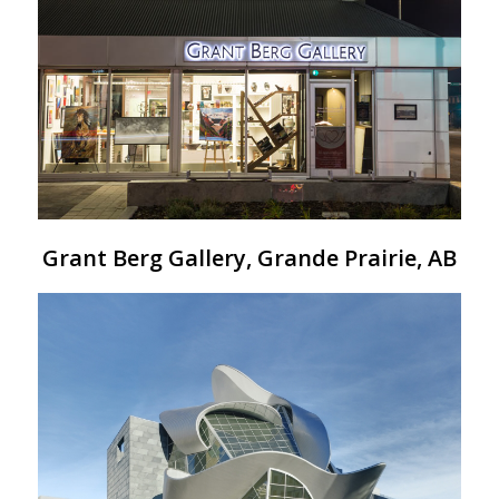
Grant Berg Gallery, Grande Prairie, AB