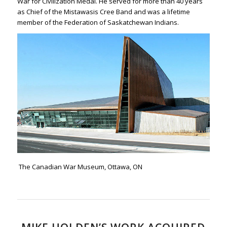
War for Civilization Medal. He served for more than 40 years
as Chief of the Mistawasis Cree Band and was a lifetime
member of the Federation of Saskatchewan Indians.
The Canadian War Museum, Ottawa, ON