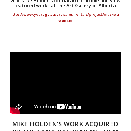
Visit Mike Holden’s official artist profile and view
featured works at the Art Gallery of Alberta.
https://www.youraga.ca/art-sales-rentals/project/maskwa-
woman
MIKE HOLDEN’S WORK ACQUIRED