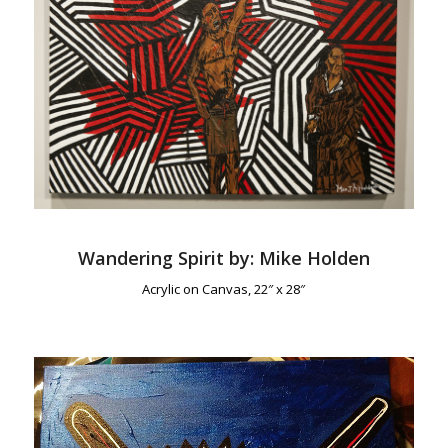
Wandering Spirit by: Mike Holden
Acrylic on Canvas, 22″ x 28″