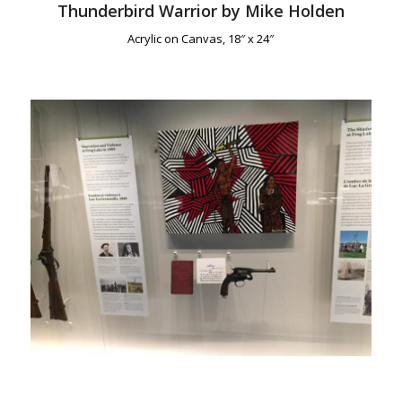
Thunderbird Warrior by Mike Holden
Acrylic on Canvas, 18″ x 24″