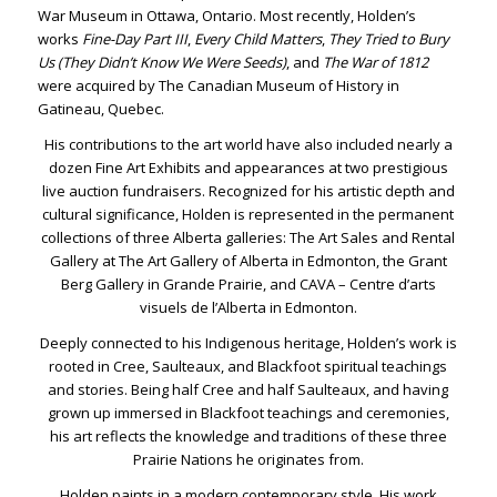
War Museum in Ottawa, Ontario. Most recently, Holden’s
works
Fine-Day Part III
,
Every Child Matters
,
They Tried to Bury
Us (They Didn’t Know We Were Seeds)
, and
The War of 1812
were acquired by The Canadian Museum of History in
Gatineau, Quebec.
His contributions to the art world have also included nearly a
dozen Fine Art Exhibits and appearances at two prestigious
live auction fundraisers. Recognized for his artistic depth and
cultural significance, Holden is represented in the permanent
collections of three Alberta galleries: The Art Sales and Rental
Gallery at The Art Gallery of Alberta in Edmonton, the Grant
Berg Gallery in Grande Prairie, and CAVA – Centre d’arts
visuels de l’Alberta in Edmonton.
Deeply connected to his Indigenous heritage, Holden’s work is
rooted in Cree, Saulteaux, and Blackfoot spiritual teachings
and stories. Being half Cree and half Saulteaux, and having
grown up immersed in Blackfoot teachings and ceremonies,
his art reflects the knowledge and traditions of these three
Prairie Nations he originates from.
Holden paints in a modern contemporary style. His work