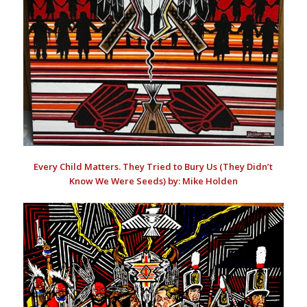
Every Child Matters. They Tried to Bury Us (They Didn’t
Know We Were Seeds) by: Mike Holden