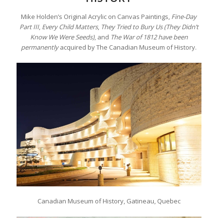
Mike Holden’s Original Acrylic on Canvas Paintings,
Fine-Day
Part III
,
Every Child Matters
,
They Tried to Bury Us (They Didn’t
Know We Were Seeds)
, and
The War of 1812 have been
permanently
acquired by The Canadian Museum of History.
Canadian Museum of History, Gatineau, Quebec