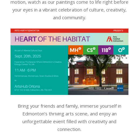
motion, watch as our paintings come to life right before
your eyes in a vibrant celebration of culture, creativity,
and community.
Bring your friends and family, immerse yourself in
Edmonton’s thriving arts scene, and enjoy an
unforgettable event filled with creativity and
connection.