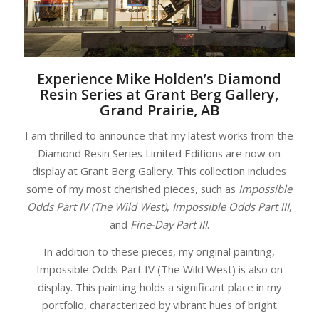
Experience Mike Holden’s Diamond
Resin Series at Grant Berg Gallery,
Grand Prairie, AB
I am thrilled to announce that my latest works from the
Diamond Resin Series Limited Editions are now on
display at Grant Berg Gallery. This collection includes
some of my most cherished pieces, such as
Impossible
Odds Part IV (The Wild West)
,
Impossible Odds Part III
,
and
Fine-Day Part III
.
In addition to these pieces, my original painting,
Impossible Odds Part IV (The Wild West) is also on
display. This painting holds a significant place in my
portfolio, characterized by vibrant hues of bright