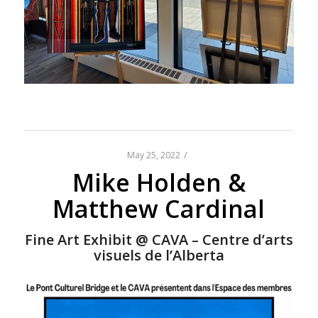
/
May 25, 2022
Mike Holden &
Matthew Cardinal
Fine Art Exhibit @ CAVA – Centre d’arts
visuels de l’Alberta