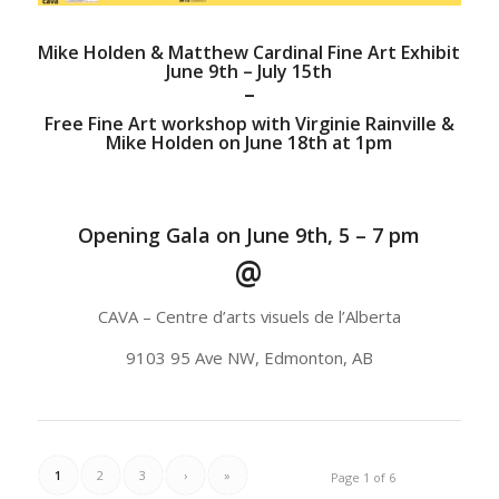
Mike Holden & Matthew Cardinal Fine Art Exhibit
June 9th – July 15th
–
Free Fine Art workshop with Virginie Rainville &
Mike Holden on June 18th at 1pm
Opening Gala on June 9th, 5 – 7 pm
@
CAVA – Centre d’arts visuels de l’Alberta
9103 95 Ave NW, Edmonton, AB
1
2
3
›
»
Page 1 of 6