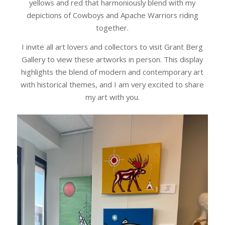
yellows and red that harmoniously blend with my
depictions of Cowboys and Apache Warriors riding
together.
I invite all art lovers and collectors to visit Grant Berg
Gallery to view these artworks in person. This display
highlights the blend of modern and contemporary art
with historical themes, and I am very excited to share
my art with you.