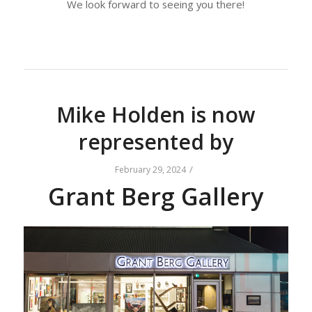
We look forward to seeing you there!
Mike Holden is now
represented by
/
February 29, 2024
Grant Berg Gallery