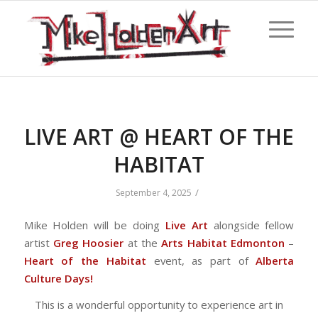
LIVE ART @ HEART OF THE
HABITAT
/
September 4, 2025
Mike Holden will be doing
Live Art
alongside fellow
artist
Greg Hoosier
at the
Arts Habitat Edmonton
–
Heart of the Habitat
event, as part of
Alberta
Culture Days!
This is a wonderful opportunity to experience art in