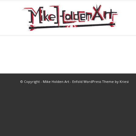
© Copyright -
Mike Holden Art
-
Enfold WordPress Theme by Kriesi