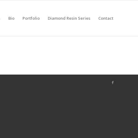
s
Bio
Portfolio
Diamond Resin Series
Contact