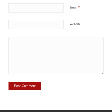
*
Email
Website