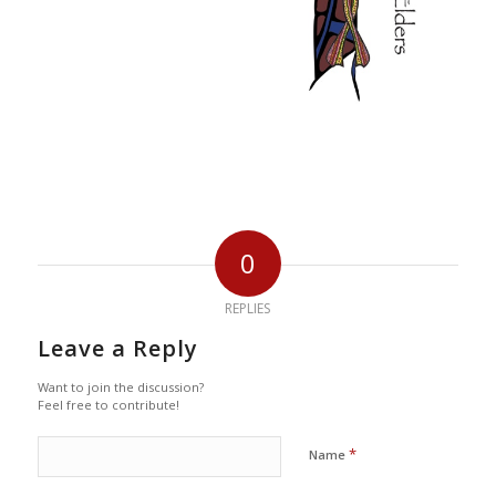
0
REPLIES
Leave a Reply
Want to join the discussion?
Feel free to contribute!
*
Name