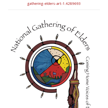
gathering-elders-art-1.4289693