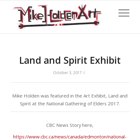
Land and Spirit Exhibit
/
October 3, 2017
Mike Holden was featured in the Art Exhibit, Land and
Spirit at the National Gathering of Elders 2017.
CBC News Story here,
https://www.cbc.ca/news/canada/edmonton/national-