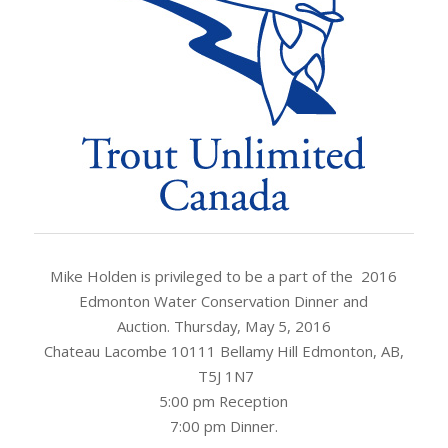
Mike Holden is privileged to be a part of the 2016
Edmonton Water Conservation Dinner and
Auction. Thursday, May 5, 2016
Chateau Lacombe 10111 Bellamy Hill Edmonton, AB,
T5J 1N7
5:00 pm Reception
7:00 pm Dinner.