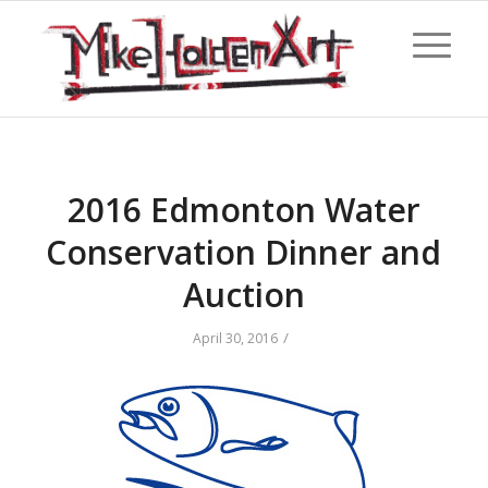
2016 Edmonton Water
Conservation Dinner and
Auction
/
April 30, 2016