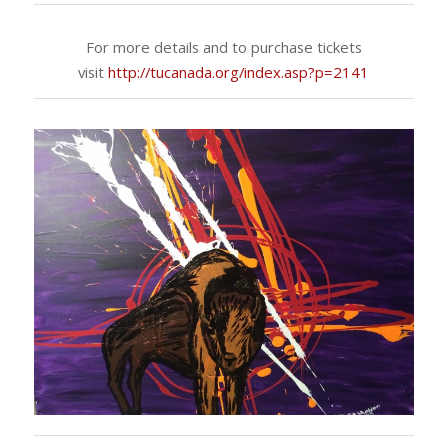
For more details and to purchase tickets
visit
http://tucanada.org/index.asp?p=2141