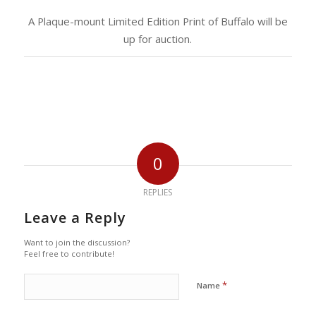
A Plaque-mount Limited Edition Print of Buffalo will be
up for auction.
0
REPLIES
Leave a Reply
Want to join the discussion?
Feel free to contribute!
*
Name