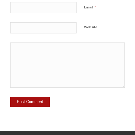
*
Email
Website