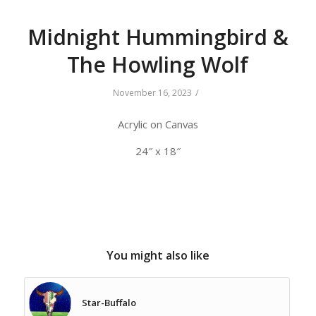
Midnight Hummingbird &
The Howling Wolf
/
November 16, 2023
Acrylic on Canvas
24″ x 18″
You might also like
Star-Buffalo