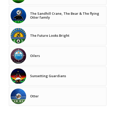
The Sandhill Crane, The Bear & The flying
Otter family
The Future Looks Bright
Oilers
Sunsetting Guardians
Otter