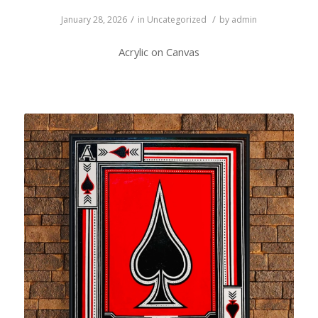
/
/
January 28, 2026
in
Uncategorized
by
admin
Acrylic on Canvas