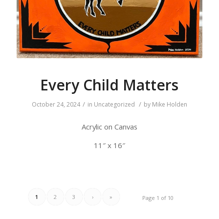
Every Child Matters
/
/
October 24, 2024
in
Uncategorized
by
Mike Holden
Acrylic on Canvas
11″ x 16″
1
2
3
›
»
Page 1 of 10