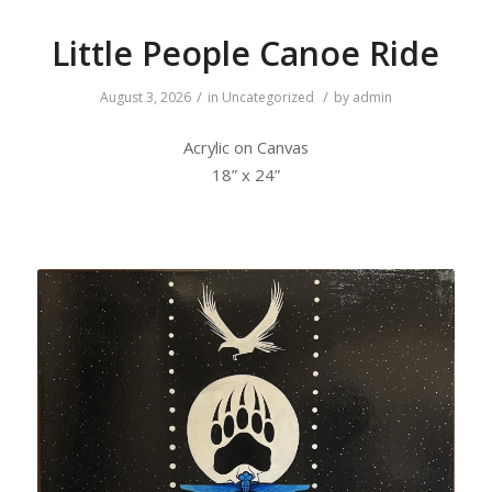
Little People Canoe Ride
/
/
August 3, 2026
in
Uncategorized
by
admin
Acrylic on Canvas
18” x 24”