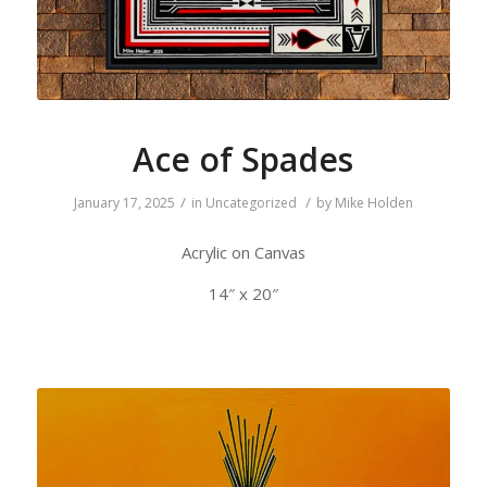
Ace of Spades
/
/
January 17, 2025
in
Uncategorized
by
Mike Holden
Acrylic on Canvas
14″ x 20″