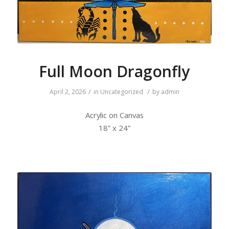
Full Moon Dragonfly
/
/
April 2, 2026
in
Uncategorized
by
admin
Acrylic on Canvas
18” x 24”