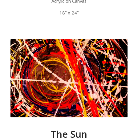
Acrylic on Canvas
18” x 24”
The Sun