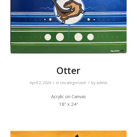
Otter
/
/
April 2, 2026
in
Uncategorized
by
admin
Acrylic on Canvas
18” x 24”