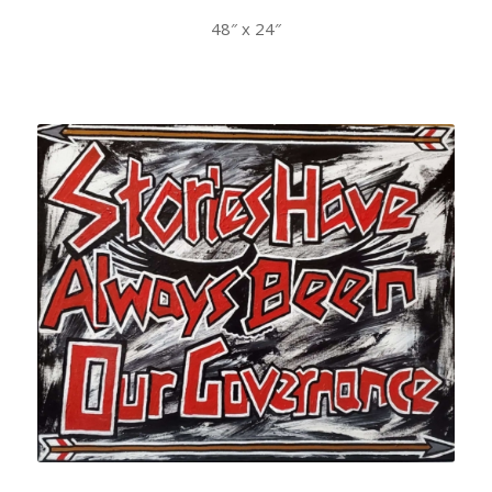
48″ x 24″