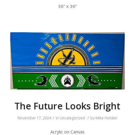
36” x 36”
The Future Looks Bright
/
/
November 17, 2024
in
Uncategorized
by
Mike Holden
Acrylic on Canvas