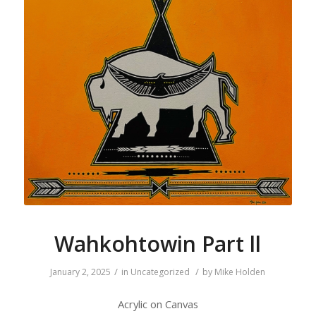
Wahkohtowin Part ll
/
/
January 2, 2025
in
Uncategorized
by
Mike Holden
Acrylic on Canvas