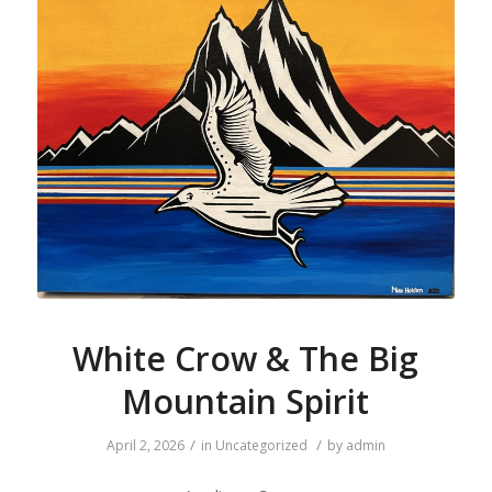
White Crow & The Big
Mountain Spirit
/
/
April 2, 2026
in
Uncategorized
by
admin