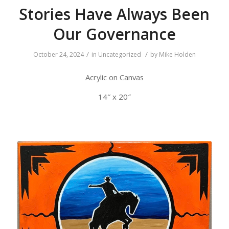
Stories Have Always Been
Our Governance
/
/
October 24, 2024
in
Uncategorized
by
Mike Holden
Acrylic on Canvas
14″ x 20″