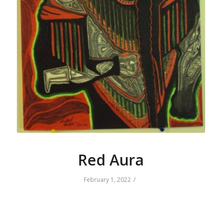
Red Aura
/
February 1, 2022