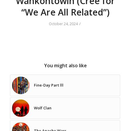
Wahkohtowin (Cree for
“We Are All Related”)
/
October 24, 2024
You might also like
Fine-Day Part lll
Wolf Clan
The Apache Wars