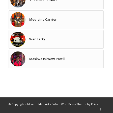
Medicine Carrier
War Party
Maskwa Iskwew Part ll
© Copyright -
Mike Holden Art
-
Enfold WordPress Theme by Kriesi