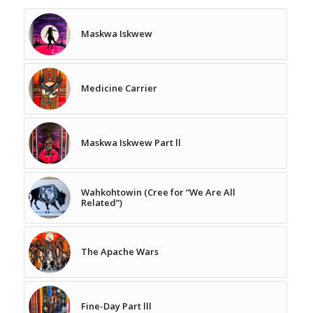
Maskwa Iskwew
Medicine Carrier
Maskwa Iskwew Part ll
Wahkohtowin (Cree for “We Are All
Related”)
The Apache Wars
Fine-Day Part lll