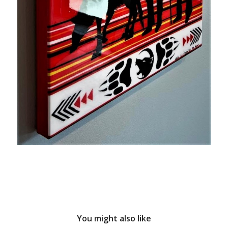
You might also like