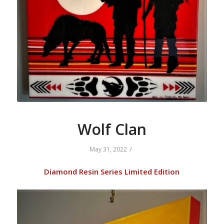
Wolf Clan
/
May 31, 2022
Diamond Resin Series Limited Edition