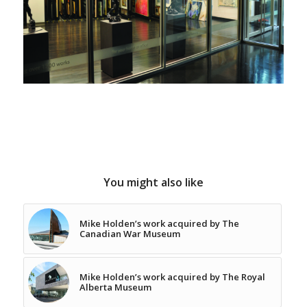
You might also like
Mike Holden’s work acquired by The
Canadian War Museum
Mike Holden’s work acquired by The Royal
Alberta Museum