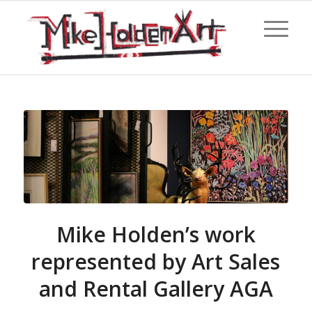
Mike Holden’s work
represented by Art Sales
and Rental Gallery AGA