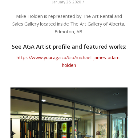
/
January 26, 2020
Mike Holden is represented by The Art Rental and
Sales Gallery located inside The Art Gallery of Alberta,
Edmoton, AB.
See AGA Artist profile and featured works:
https://www.youraga.ca/bio/michael-james-adam-
holden