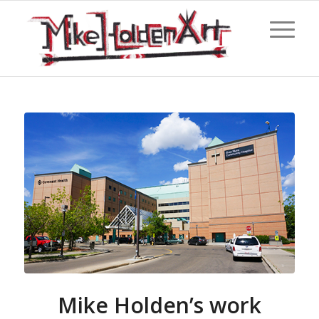
Mike Holden’s work