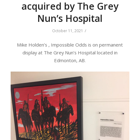
acquired by The Grey
Nun’s Hospital
/
October 11, 2021
Mike Holden’s , Impossible Odds is on permanent
display at The Grey Nun’s Hospital located in
Edmonton, AB.