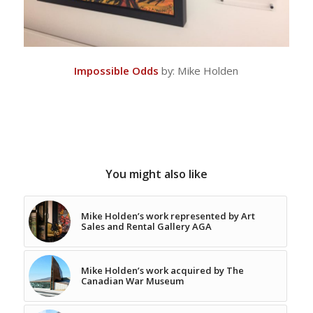
Impossible Odds
by: Mike Holden
You might also like
Mike Holden’s work represented by Art
Sales and Rental Gallery AGA
Mike Holden’s work acquired by The
Canadian War Museum