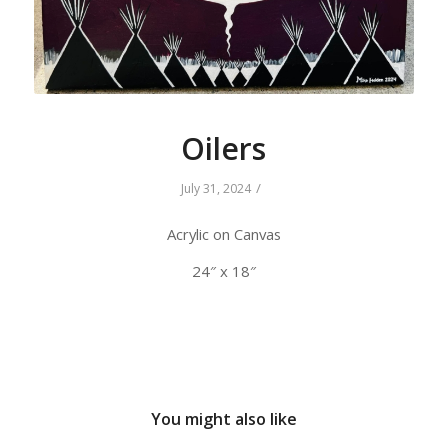
Oilers
/
July 31, 2024
Acrylic on Canvas
24″ x 18″
You might also like