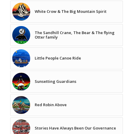
White Crow & The Big Mountain Spirit
The Sandhill Crane, The Bear & The flying
Otter family
Little People Canoe Ride
Sunsetting Guardians
Red Robin Above
Stories Have Always Been Our Governance