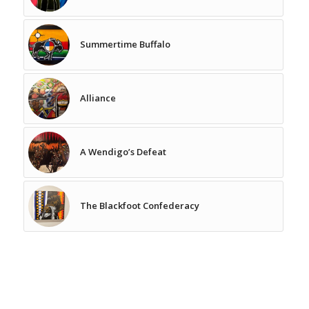
Summertime Buffalo
Alliance
A Wendigo’s Defeat
The Blackfoot Confederacy