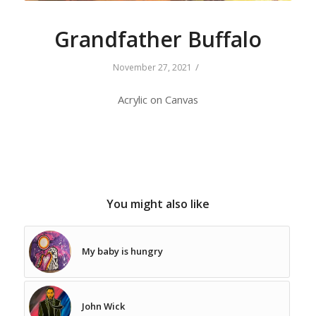
Grandfather Buffalo
/
November 27, 2021
Acrylic on Canvas
You might also like
My baby is hungry
John Wick