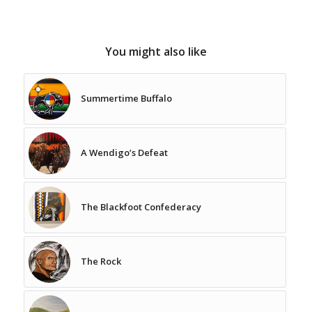
You might also like
Summertime Buffalo
A Wendigo’s Defeat
The Blackfoot Confederacy
The Rock