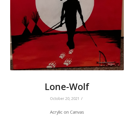
Lone-Wolf
/
October 20, 2021
Acrylic on Canvas