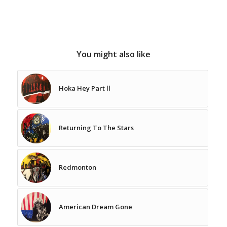
You might also like
Hoka Hey Part ll
Returning To The Stars
Redmonton
American Dream Gone