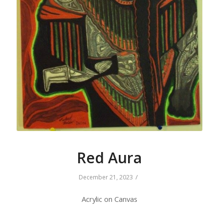
Red Aura
/
December 21, 2023
Acrylic on Canvas