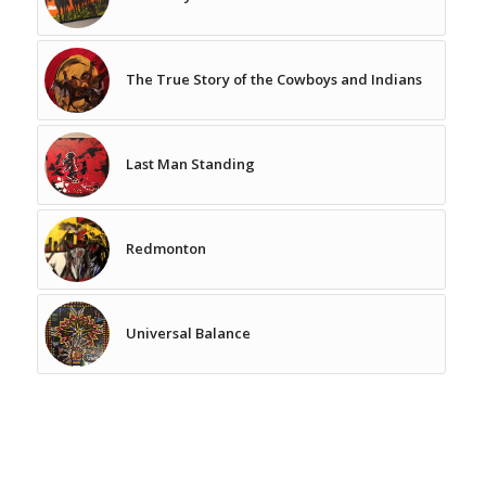
The True Story of the Cowboys and Indians
Last Man Standing
Redmonton
Universal Balance