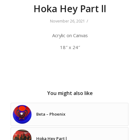
Hoka Hey Part ll
/
November 26, 2021
Acrylic on Canvas
18″ x 24″
You might also like
Beta – Phoenix
Hoka Hey Part l