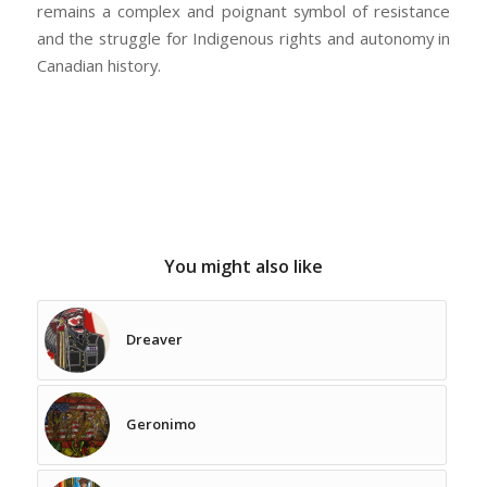
remains a complex and poignant symbol of resistance
and the struggle for Indigenous rights and autonomy in
Canadian history.
You might also like
Dreaver
Geronimo