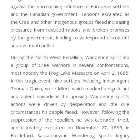
against the encroaching influence of European settlers
and the Canadian government. Tensions escalated as
the Cree and other Indigenous groups faced increasing
pressures from reduced rations and broken promises
by the government, leading to widespread discontent
and eventual conflict.
During the North-West Rebellion, Wandering Spirit led
a group of Cree warriors in several confrontations,
most notably the Frog Lake Massacre on April 2, 1885.
In this tragic event, nine settlers, including Indian Agent
Thomas Quinn, were killed, which marked a significant
and violent episode in the uprising. Wandering Spirit’s
actions were driven by desperation and the dire
circumstances his people faced. However, following the
suppression of the rebellion, he was captured, tried,
and ultimately executed on November 27, 1885, in
Battleford, Saskatchewan. Wandering Spirit’s legacy