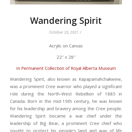
Wandering Spirit
/
October 20, 2021
Acrylic on Canvas
22″ x 28″
In Permanent Collection of Royal Alberta Museum
Wandering Spirit, also known as Kapapamahchakwew,
was a prominent Cree warrior who played a significant
role during the North-West Rebellion of 1885 in
Canada. Born in the mid-19th century, he was known
for his leadership and bravery among the Cree people.
Wandering Spirit became a war chief under the
leadership of Big Bear, a prominent Cree chief who
sought to protect his people’s land and way of life