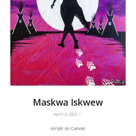
Maskwa Iskwew
/
April 13, 2022
Acrylic on Canvas