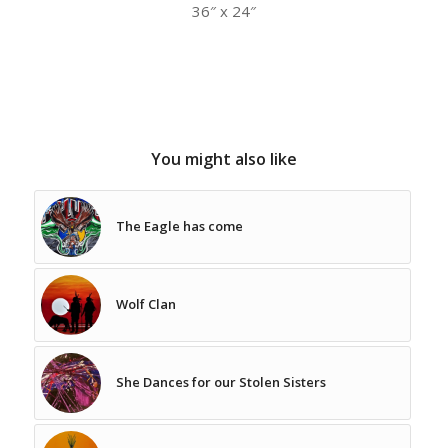
36″ x 24″
You might also like
The Eagle has come
Wolf Clan
She Dances for our Stolen Sisters