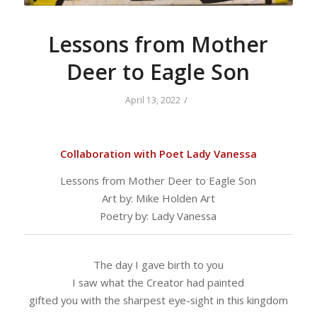
Lessons from Mother
Deer to Eagle Son
/
April 13, 2022
Collaboration with Poet Lady Vanessa
Lessons from Mother Deer to Eagle Son
Art by: Mike Holden Art
Poetry by: Lady Vanessa
The day I gave birth to you
I saw what the Creator had painted
gifted you with the sharpest eye-sight in this kingdom