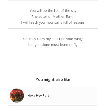
You will be the lion of the sky
Protector of Mother Earth
I will teach you mountains full of lessons
You may carry my heart on your wings
but you alone must learn to fly
You might also like
Hoka Hey Part l