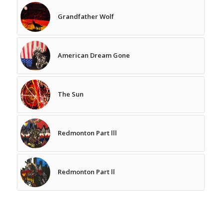
Grandfather Wolf
American Dream Gone
The Sun
Redmonton Part lll
Redmonton Part ll