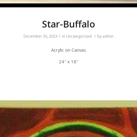
Star-Buffalo
/
/
December 30, 2023
in
Uncategorized
by
admin
Acrylic on Canvas
24″ x 18″