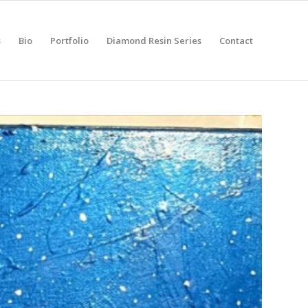
s
Bio
Portfolio
Diamond Resin Series
Contact