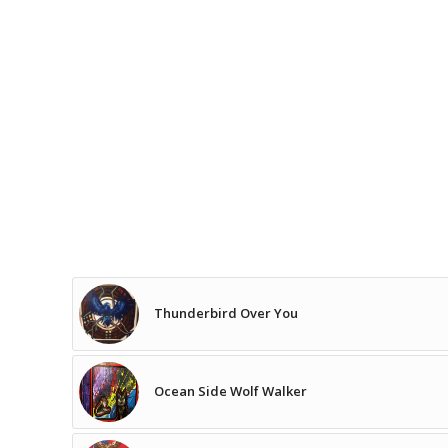
Thunderbird Over You
Ocean Side Wolf Walker