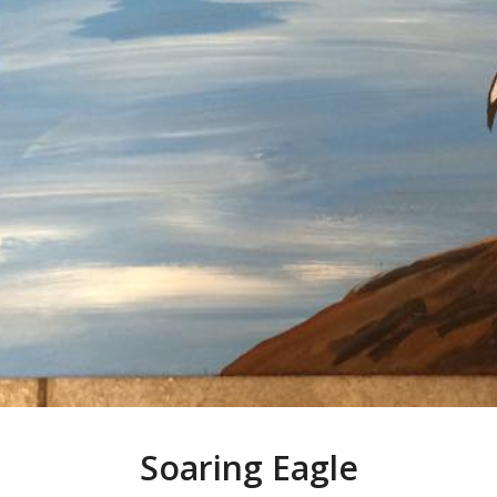
Soaring Eagle