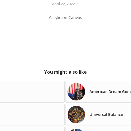
/
April 22, 2022
Acrylic on Canvas
You might also like
American Dream Gon
Universal Balance