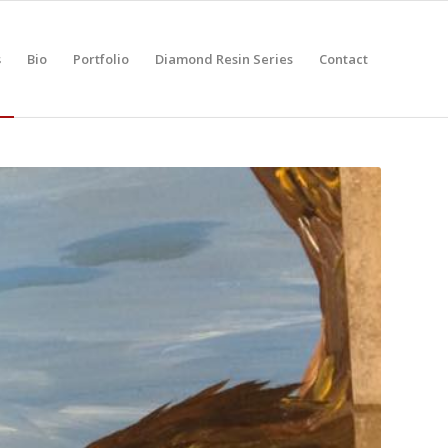
s
Bio
Portfolio
Diamond Resin Series
Contact